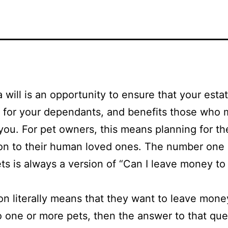
 will is an opportunity to ensure that your esta
 for your dependants, and benefits those who
you. For pet owners, this means planning for the
ion to their human loved ones. The number one
ts is always a version of “Can I leave money t
son literally means that they want to leave mone
o one or more pets, then the answer to that que