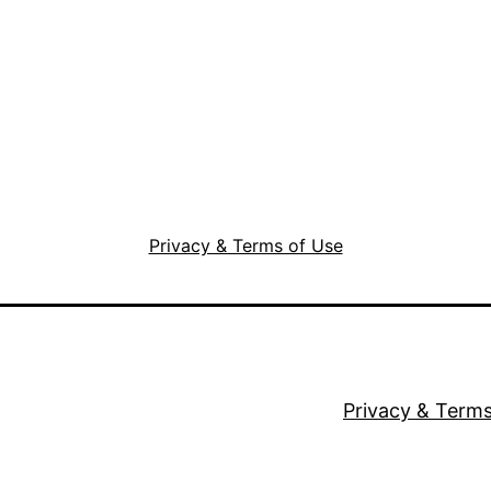
Privacy & Terms of Use
Privacy & Terms