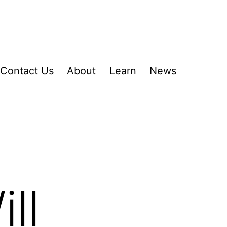
Contact Us
About
Learn
News
ll