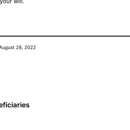
your will.
August 28, 2022
ficiaries