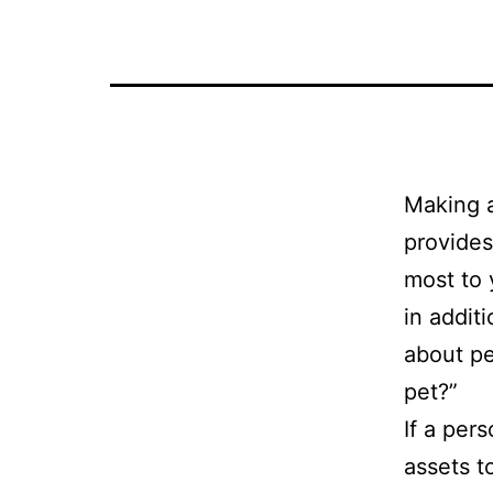
Making a
provides
most to 
in addit
about pe
pet?”
If a per
assets t