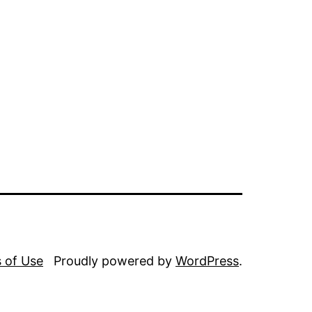
 of Use
Proudly powered by
WordPress
.