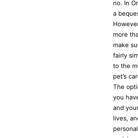
no. In O
a beques
However,
more tha
make sur
fairly s
to the m
pet’s car
The opti
you have
and your
lives, a
personal