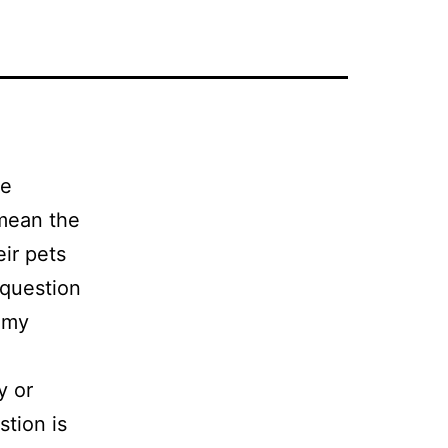
te
 mean the
ir pets
 question
o my
y or
stion is