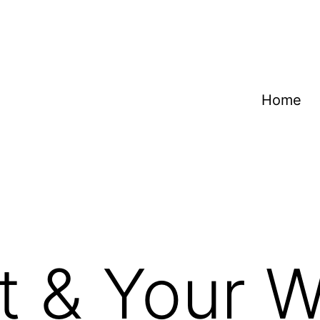
Home
t & Your Wi