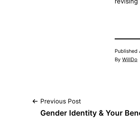
revising 
Published
By
WillDo
Post
Previous Post
Gender Identity & Your Bene
navigation