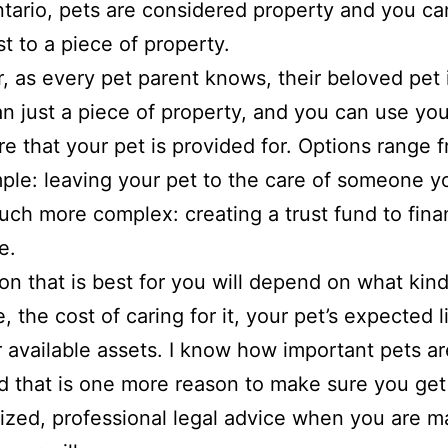
ntario, pets are considered property and you ca
t to a piece of property.
 as every pet parent knows, their beloved pet
n just a piece of property, and you can use your
e that your pet is provided for. Options range 
imple: leaving your pet to the care of someone yo
uch more complex: creating a trust fund to fin
e.
on that is best for you will depend on what kind
, the cost of caring for it, your pet’s expected l
 available assets. I know how important pets ar
nd that is one more reason to make sure you get
ized, professional legal advice when you are m