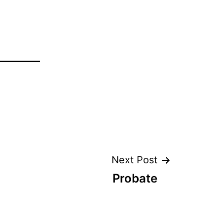
Next Post
Probate