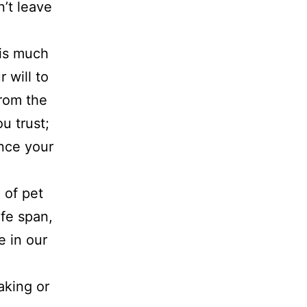
n’t leave
 is much
 will to
from the
u trust;
ance your
 of pet
ife span,
e in our
aking or